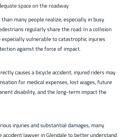
 adequate space on the roadway
 than many people realize, especially in busy
destrians regularly share the road. In a collision
e especially vulnerable to catastrophic injuries
tection against the force of impact.
ctly causes a bicycle accident, injured riders may
nsation for medical expenses, lost wages, future
anent disability, and the long-term impact the
rious injuries and substantial damages, many
le accident lawyer in Glendale to better understand