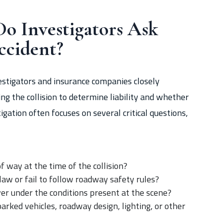
o Investigators Ask
ccident?
nvestigators and insurance companies closely
g the collision to determine liability and whether
igation often focuses on several critical questions,
f way at the time of the collision?
 law or fail to follow roadway safety rules?
iver under the conditions present at the scene?
parked vehicles, roadway design, lighting, or other