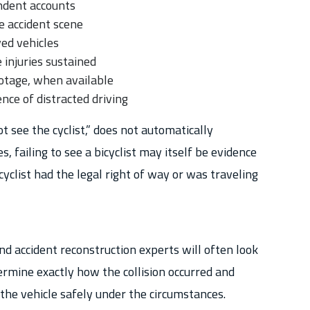
ndent accounts
 accident scene
ed vehicles
injuries sustained
ootage, when available
nce of distracted driving
ot see the cyclist,” does not automatically
s, failing to see a bicyclist may itself be evidence
cyclist had the legal right of way or was traveling
nd accident reconstruction experts will often look
ermine exactly how the collision occurred and
the vehicle safely under the circumstances.