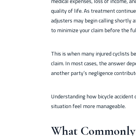
medical expenses, loss of income, an
quality of life. As treatment continu
adjusters may begin calling shortly 
to minimize your claim before the ful
This is when many injured cyclists b
claim. In most cases, the answer de
another party’s negligence contribut
Understanding how bicycle accident
situation feel more manageable.
What Commonly C