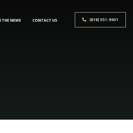
(818) 551-9901
N THE NEWS
CONTACT US