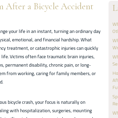
m After a Bicycle Accident
L
Wh
nge your life in an instant, turning an ordinary day
Ot
cal, emotional, and financial hardship. What
Wh
Wr
y treatment, or catastrophic injuries can quickly
life. Victims often face traumatic brain injuries,
Wh
Se
s, permanent disability, chronic pain, or long-
Ho
hem from working, caring for family members, or
Af
d.
Fu
Sp
us bicycle crash, your focus is naturally on
Re
aling with hospitalization, surgeries, mounting
Wh