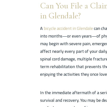
Can You File a Clai
in Glendale?
A
bicycle accident in Glendale
can cha
into months—or even years—of physi
may begin with severe pain, emergenc
affect nearly every part of your daily 
spinal cord damage, multiple fracture
term rehabilitation that prevents t
enjoying the activities they once love
In the immediate aftermath of a serio
survival and recovery. You may be de