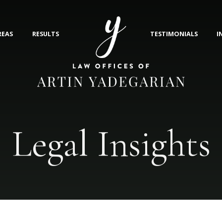
REAS
RESULTS
TESTIMONIALS
I
Legal Insights