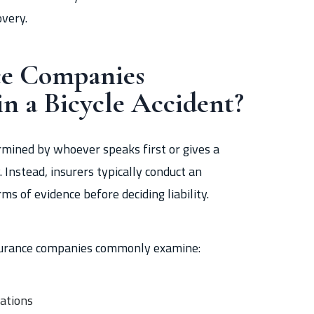
overy.
ce Companies
in a Bicycle Accident?
termined by whoever speaks first or gives a
Instead, insurers typically conduct an
ms of evidence before deciding liability.
insurance companies commonly examine:
vations