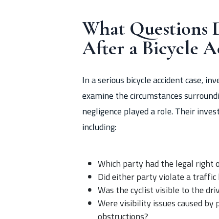
What Questions D
After a Bicycle A
In a serious bicycle accident case, i
examine the circumstances surroundin
negligence played a role. Their invest
including:
Which party had the legal right o
Did either party violate a traffic
Was the cyclist visible to the dr
Were visibility issues caused by 
obstructions?