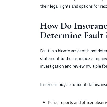
their legal rights and options for rec
How Do Insuran
Determine Fault 
Fault in a bicycle accident is not de
statement to the insurance company. 
investigation and review multiple for
In serious bicycle accident claims, 
Police reports and officer obser