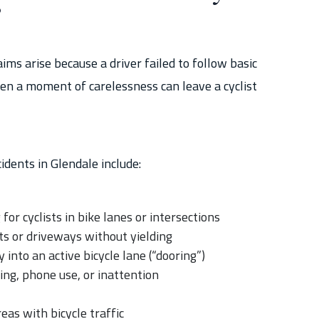
?
ims arise because a driver failed to follow basic
ven a moment of carelessness can leave a cyclist
idents in Glendale include:
for cyclists in bike lanes or intersections
ots or driveways without yielding
 into an active bicycle lane (“dooring”)
ing, phone use, or inattention
eas with bicycle traffic