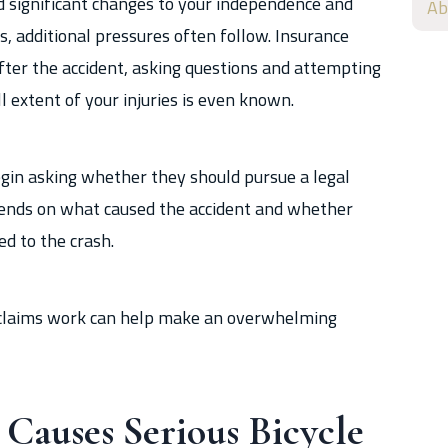
d significant changes to your independence and
Ab
es, additional pressures often follow. Insurance
after the accident, asking questions and attempting
l extent of your injuries is even known.
egin asking whether they should pursue a legal
pends on what caused the accident and whether
ed to the crash.
 claims work can help make an overwhelming
auses Serious Bicycle