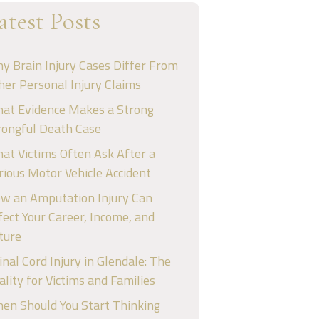
atest Posts
y Brain Injury Cases Differ From
her Personal Injury Claims
at Evidence Makes a Strong
ongful Death Case
at Victims Often Ask After a
rious Motor Vehicle Accident
w an Amputation Injury Can
fect Your Career, Income, and
ture
inal Cord Injury in Glendale: The
ality for Victims and Families
en Should You Start Thinking