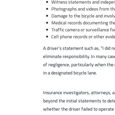
Witness statements and indepe
Photographs and videos from the
Damage to the bicycle and involv
Medical records documenting the 
Traffic camera or surveillance f
Cell phone records or other evide
A driver’s statement such as, “I did n
eliminate responsibility. In many case
of negligence, particularly when the 
in a designated bicycle lane.
Insurance investigators, attorneys, a
beyond the initial statements to det
whether the driver failed to operate 