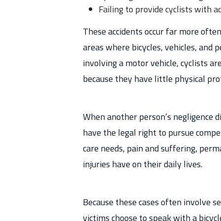
Failing to provide cyclists with
These accidents occur far more often
areas where bicycles, vehicles, and pe
involving a motor vehicle, cyclists ar
because they have little physical pro
When another person’s negligence dire
have the legal right to pursue compe
care needs, pain and suffering, perm
injuries have on their daily lives.
Because these cases often involve se
victims choose to speak with a bicyc