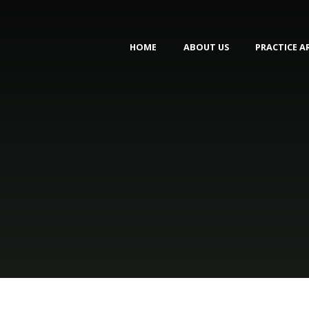
HOME
ABOUT US
PRACTICE A