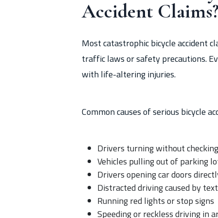
Accident Claims
Most catastrophic bicycle accident cla
traffic laws or safety precautions. E
with life-altering injuries.
Common causes of serious bicycle acc
Drivers turning without checking 
Vehicles pulling out of parking l
Drivers opening car doors directly
Distracted driving caused by text
Running red lights or stop signs
Speeding or reckless driving in ar